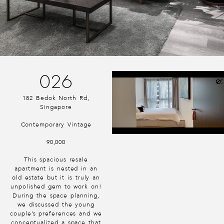
026
182 Bedok North Rd,
Singapore
Contemporary Vintage
90,000
This spacious resale
apartment is nested in an
old estate but it is truly an
unpolished gem to work on!
During the space planning,
we discussed the young
couple’s preferences and we
conceptualized a space that