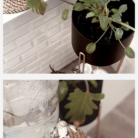
tiles from the midpoint to
the floor to complete the
contemporary vintage
theme!