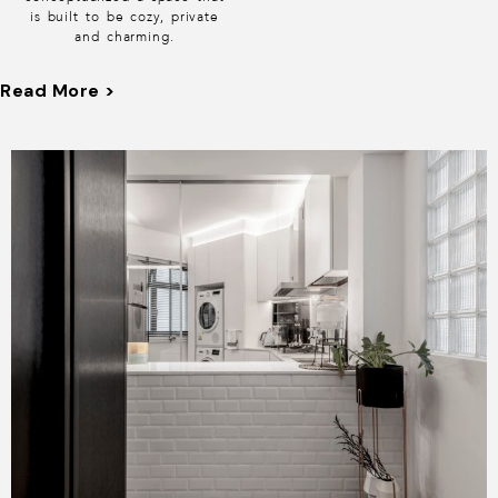
is built to be cozy, private
and charming.
Stepping into the house,
Read More >
you will be immediately
greeted with a quaint open
kitchen with subway tiles on
a unique diamond shaped
layout. As you venture
further into the living room
you will pass a feature wall
to cover up the bomb
shelter area but don’t be
fooled as it was designed to
look like cabinets to give
the living room some warm
woody charm.
Opposite the feature wall is
a matching TV console
extended with a long settee
that serves to lengthen the
room and we are really
pleased with its proportion
which makes the living