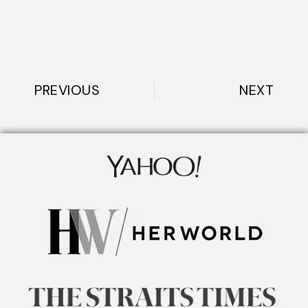
PREVIOUS
NEXT