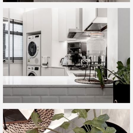
room extremely spacious.
The owners can nestle in
privacy at the sofa area.
The master bedroom is a
master piece and we
incorporated all the wish list
items the couple wanted in
the bedroom.
An old school platform bed
paired with floating
contemporary bedside
tables.
A walk-in wardrobe and
study area.
The bathroom was extended
to make it more luxurious.
The theme of subway tiles
continues in both the
common as well as master
bathroom and it was
modernized with marbled