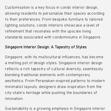
Customisation is a key focus in condo interior design,
allowing residents to personalize their spaces according
to their preferences. From bespoke furniture to tailored
lighting solutions, condo interiors showcase a level of
refinement that resonates with the upscale living
standards associated with condominiums in Singapore.
Singapore Interior Design: A Tapestry of Styles
Singapore, with its multicultural influences, has become
a melting pot of design styles. Singapore interior design
reflects a rich tapestry of cultural diversity, seamlessly
blending traditional elements with contemporary
aesthetics. From Peranakan-inspired patterns to modern
minimalist layouts, designers draw inspiration from the
city-state’s heritage while pushing the boundaries of
innovation.
Sustainability is a growing emphasis in Singapore interior