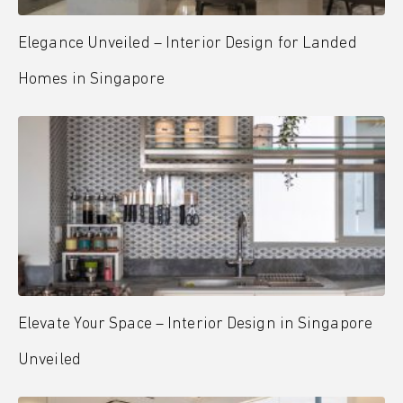
Elegance Unveiled – Interior Design for Landed
Homes in Singapore
Elevate Your Space – Interior Design in Singapore
Unveiled