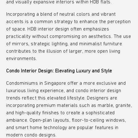
and visually expansive interiors within HDB flats.
Incorporating a blend of neutral colors and vibrant
accents is a common strategy to enhance the perception
of space. HDB interior design often emphasizes
practicality without compromising on aesthetics. The use
of mirrors, strategic lighting, and minimalist furniture
contributes to the illusion of larger, more open living
environments.
Condo Interior Design: Elevating Luxury and Style
Condominiums in Singapore offer a more exclusive and
luxurious living experience, and condo interior design
trends reflect this elevated lifestyle. Designers are
incorporating premium materials such as marble, granite,
and high-quality finishes to create a sophisticated
ambiance. Open-plan layouts, floor-to-ceiling windows,
and smart home technology are popular features in
modern condo designs.