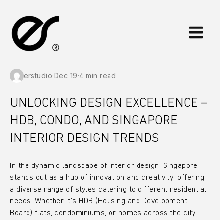
Skip
to
content
erstudio
·
Dec 19
·
4 min read
UNLOCKING DESIGN EXCELLENCE –
HDB, CONDO, AND SINGAPORE
INTERIOR DESIGN TRENDS
In the dynamic landscape of interior design, Singapore
stands out as a hub of innovation and creativity, offering
a diverse range of styles catering to different residential
needs. Whether it’s HDB (Housing and Development
Board) flats, condominiums, or homes across the city-