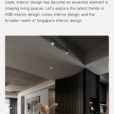
state, interior design has become an essential element in
shaping living spaces. Let’s explore the latest trends in
HDB interior design, condo interior design, and the
broader realm of Singapore interior design.