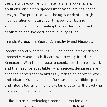
design, with eco-friendly materials, energy-efficient
solutions, and green spaces integrated into residential
designs. The pursuit of well-being is evident through the
incorporation of natural light, indoor plants, and
ergonomic furniture, creating homes that prioritize both
aesthetics and the occupants’ quality of life.
Trends Across the Board: Connectivity and Flexibility
Regardless of whether it’s HDB or condo interior design,
connectivity and flexibility are overarching trends in
Singapore. With the increasing popularity of remote work
and the need for adaptable living spaces, designers are
creating homes that seamlessly transition between work
and leisure. Multi-functional furniture, convertible spaces,
and integrated smart home systems cater to the evolving
lifestyle needs of residents.
In the realm of technology, home automation and smart
living solutions are gaining traction in both HDB and