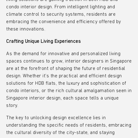
condo interior design. From intelligent lighting and
climate control to security systems, residents are
embracing the convenience and efficiency offered by
these innovations.
Crafting Unique Living Experiences
As the demand for innovative and personalized living
spaces continues to grow, interior designers in Singapore
are at the forefront of shaping the future of residential
design. Whether it’s the practical and efficient design
solutions for HDB flats, the luxury and sophistication of
condo interiors, or the rich cultural amalgamation seen in
Singapore interior design, each space tells a unique
story.
The key to unlocking design excellence lies in
understanding the specific needs of residents, embracing
the cultural diversity of the city-state, and staying