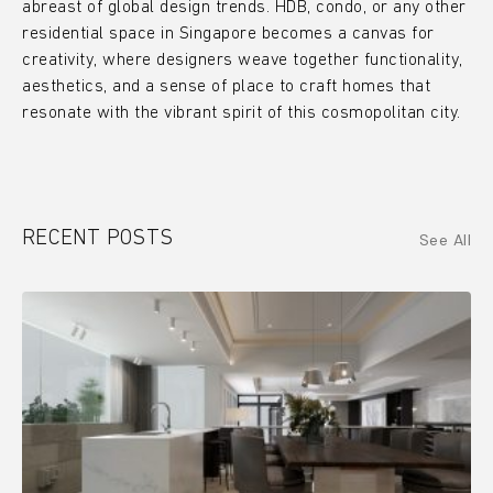
abreast of global design trends. HDB, condo, or any other
residential space in Singapore becomes a canvas for
creativity, where designers weave together functionality,
aesthetics, and a sense of place to craft homes that
resonate with the vibrant spirit of this cosmopolitan city.
RECENT POSTS
See All