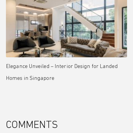
Elegance Unveiled – Interior Design for Landed
Homes in Singapore
COMMENTS