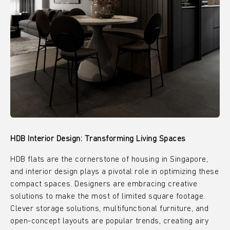
HDB Interior Design: Transforming Living Spaces
HDB flats are the cornerstone of housing in Singapore,
and interior design plays a pivotal role in optimizing these
compact spaces. Designers are embracing creative
solutions to make the most of limited square footage.
Clever storage solutions, multifunctional furniture, and
open-concept layouts are popular trends, creating airy